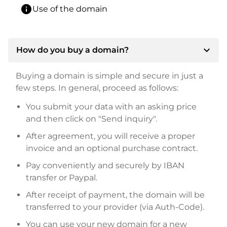
info
Use of the domain
expand_more
How do you buy a domain?
Buying a domain is simple and secure in just a
few steps. In general, proceed as follows:
You submit your data with an asking price
and then click on "Send inquiry".
After agreement, you will receive a proper
invoice and an optional purchase contract.
Pay conveniently and securely by IBAN
transfer or Paypal.
After receipt of payment, the domain will be
transferred to your provider (via Auth-Code).
You can use your new domain for a new