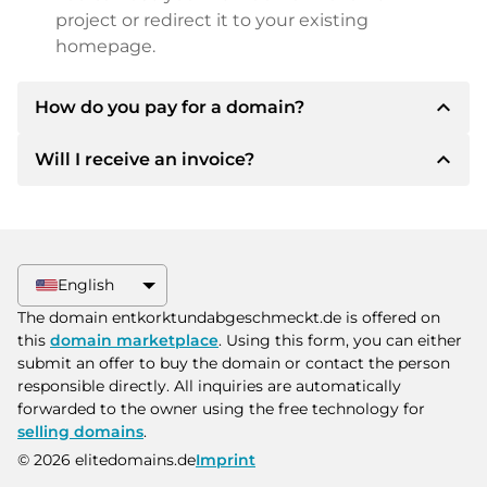
project or redirect it to your existing
homepage.
expand_less
How do you pay for a domain?
expand_less
Will I receive an invoice?
After an agreement has been reached, the
owner will inform you of the payment details.
The owner will then provide you with the SEPA
Yes, the seller will send you a proper invoice. For
bank details and, if desired, also offer Paypal or
larger purchase prices, you will also receive an
other payment methods.
additional purchase contract on request.
English
Please always state the domain name and
The domain entkorktundabgeschmeckt.de is offered on
invoice number when making the transfer.
this
domain marketplace
. Using this form, you can either
submit an offer to buy the domain or contact the person
responsible directly. All inquiries are automatically
forwarded to the owner using the free technology for
selling domains
.
© 2026 elitedomains.de
Imprint