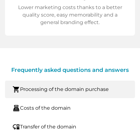
Lower marketing costs thanks to a better
quality score, easy memorability and a
general branding effect.
Frequently asked questions and answers
shopping_cart
Processing of the domain purchase
point_of_sale
Costs of the domain
move_down
Transfer of the domain