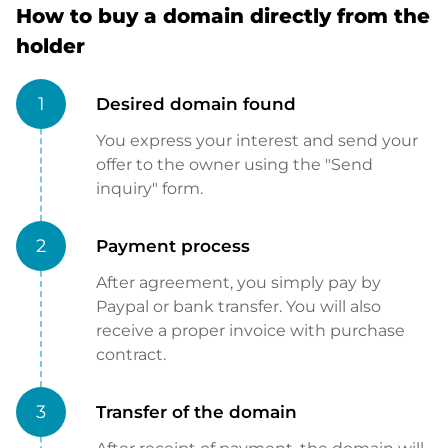
How to buy a domain directly from the
holder
1
Desired domain found
You express your interest and send your
offer to the owner using the "Send
inquiry" form.
2
Payment process
After agreement, you simply pay by
Paypal or bank transfer. You will also
receive a proper invoice with purchase
contract.
3
Transfer of the domain