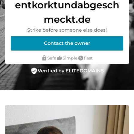
entkorktundabgesch
meckt.de
Strike before someone else does!
Contact the owner
lock
thumb_up_alt
watch_later
Safe
Simple
Fast
verified_user
Verified by ELITEDOMAINS