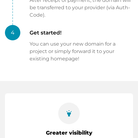
After receipt of payment, the domain will
be transferred to your provider (via Auth-
Code).
4
Get started!
You can use your new domain for a
project or simply forward it to your
existing homepage!
highlight
Greater visibility