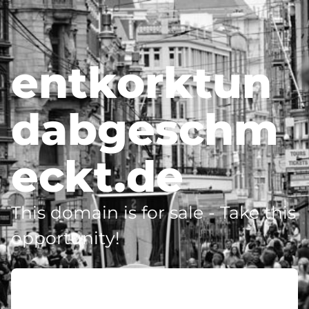
entkorktun
dabgeschm
eckt.de
This domain is for sale - Take this
opportunity!