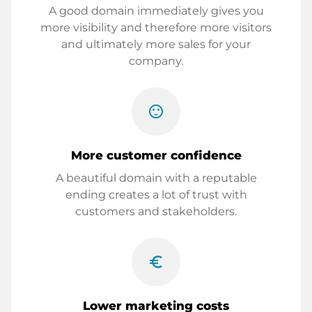
A good domain immediately gives you
more visibility and therefore more visitors
and ultimately more sales for your
company.
sentiment_satisfied
More customer confidence
A beautiful domain with a reputable
ending creates a lot of trust with
customers and stakeholders.
euro_symbol
Lower marketing costs